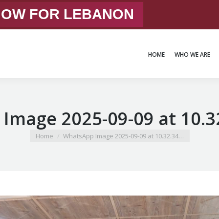
 NOW FOR LEBANON
HOME
WHO WE ARE
HOME
WHO WE ARE
Image 2025-09-09 at 10.32
You are here:
Home
WhatsApp Image 2025-09-09 at 10.32.34…