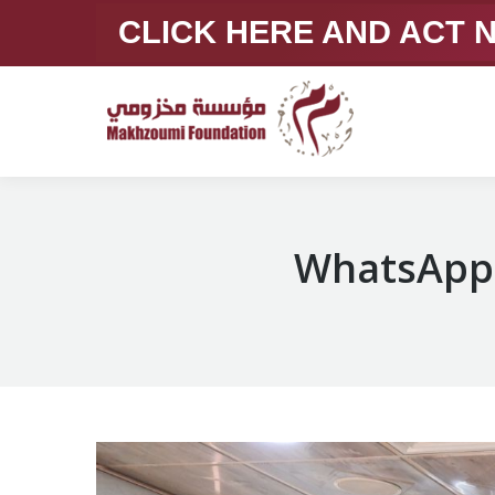
CLICK HERE AND ACT
WhatsApp 