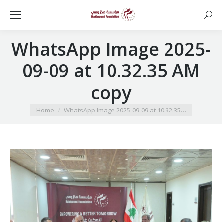
Searc
WhatsApp Image 2025-
09-09 at 10.32.35 AM
copy
You are here:
Home
WhatsApp Image 2025-09-09 at 10.32.35…