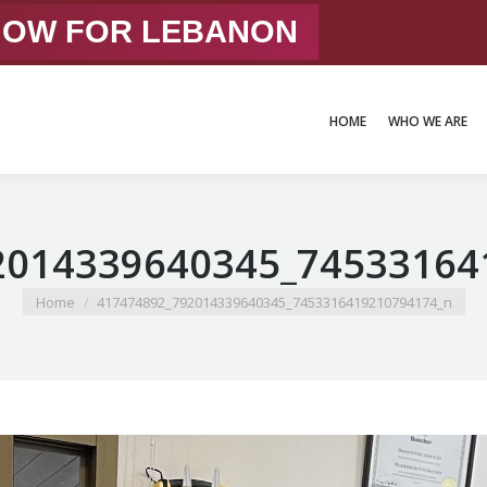
 NOW FOR LEBANON
HOME
WHO WE ARE
HOME
WHO WE ARE
2014339640345_74533164
You are here:
Home
417474892_792014339640345_7453316419210794174_n