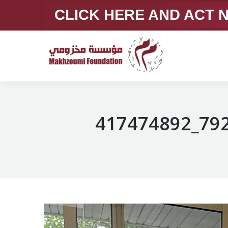
CLICK HERE AND ACT
417474892_79