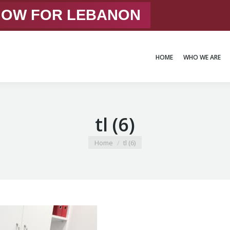
 NOW FOR LEBANON
HOME
WHO WE ARE
HOME
WHO WE ARE
tl (6)
You are here:
Home
tl (6)