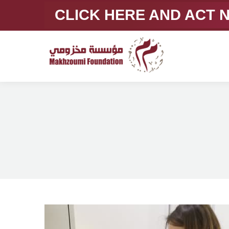
CLICK HERE AND ACT