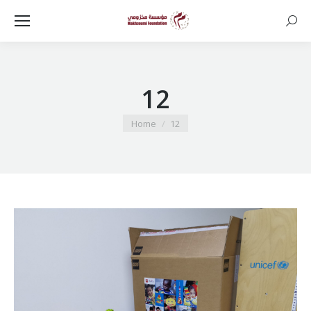
Searc
12
You are here:
Home
12