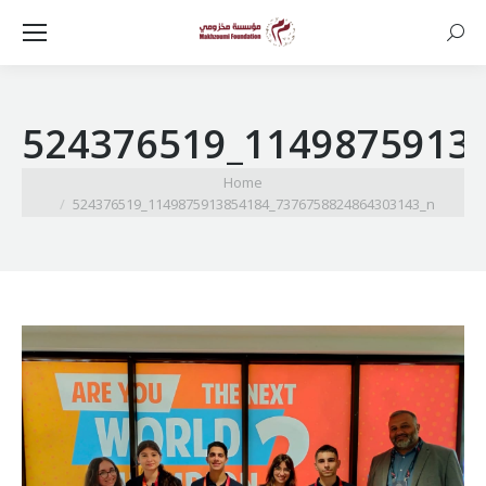
Searc
524376519_1149875913
You are here:
Home
524376519_1149875913854184_7376758824864303143_n