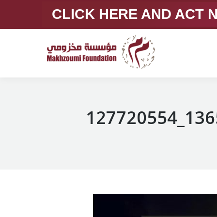
CLICK HERE AND ACT
127720554_136