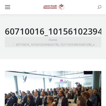
Searc
60710016_10156102394
You are here:
Home
60710016_10156102394202190_7221155594533601280_o