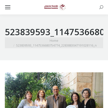
Searc
523839593_1147536680
You are here:
Home
523839593_1147536680754774_2283883047191028116_n