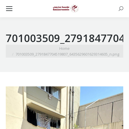
Searc
701003509_2791847704
You are here:
Home
701003509_2791847704519807_6435629601629314605_n.png