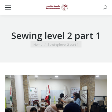
Searc
Sewing level 2 part 1
You are here:
Home
Sewing level 2 part 1