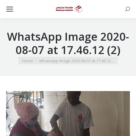
Searc
WhatsApp Image 2020-
08-07 at 17.46.12 (2)
You are here:
Home
WhatsApp Image 2020-08-07 at 17.46.12…