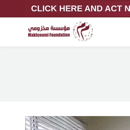
CLICK HERE AND ACT