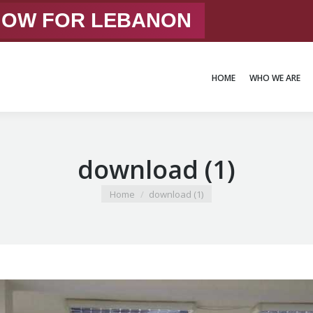
 NOW FOR LEBANON
HOME
WHO WE ARE
HOME
WHO WE ARE
download (1)
You are here:
Home
download (1)