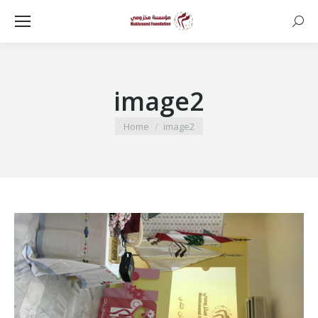
Searc
image2
You are here:
Home
image2