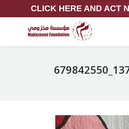
CLICK HERE AND ACT
679842550_13