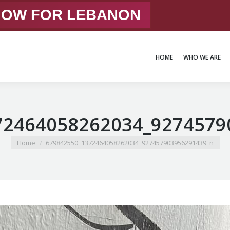
 NOW FOR LEBANON
HOME
WHO WE ARE
HOME
WHO WE ARE
72464058262034_9274579
You are here:
Home
679842550_1372464058262034_927457903956291439_n