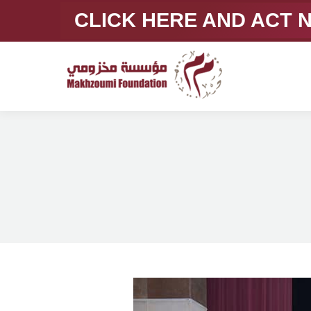
CLICK HERE AND ACT