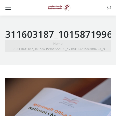
Searc
311603187_1015871996
You are here:
Home
311603187_10158719965822190_5716411421582566223_n