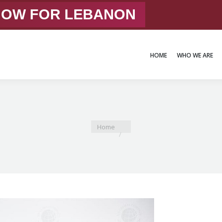
 NOW FOR LEBANON
HOME
WHO WE ARE
HOME
WHO WE ARE
You are here:
Home