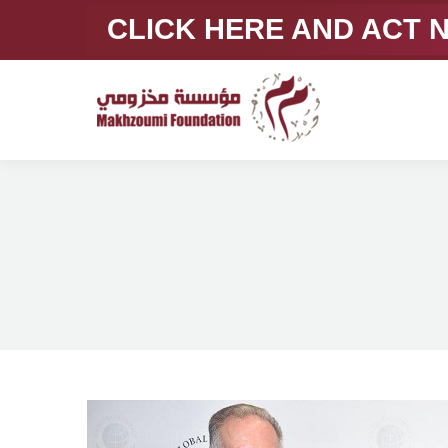
CLICK HERE AND ACT