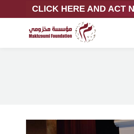
CLICK HERE AND ACT