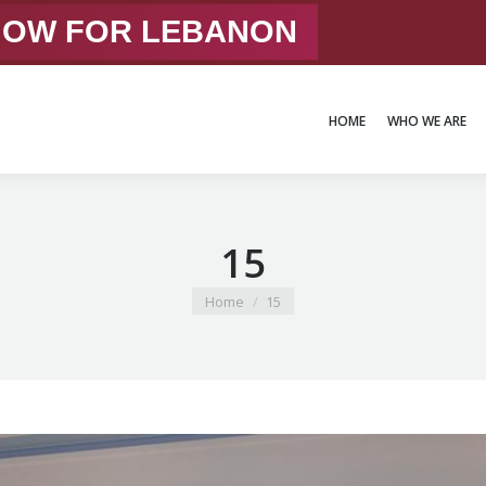
 NOW FOR LEBANON
HOME
WHO WE ARE
HOME
WHO WE ARE
15
You are here:
Home
15