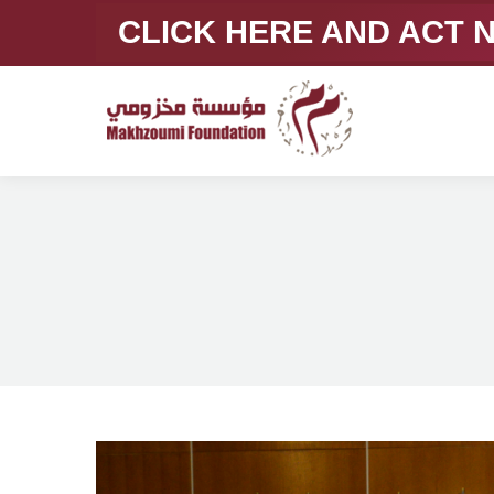
CLICK HERE AND ACT