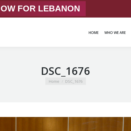
 NOW FOR LEBANON
HOME
WHO WE ARE
HOME
WHO WE ARE
DSC_1676
You are here:
Home
DSC_1676