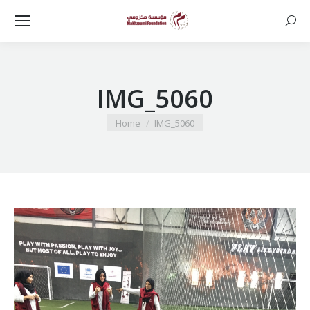
Searc
IMG_5060
You are here:
Home
IMG_5060