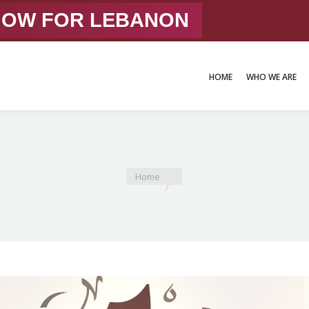
 NOW FOR LEBANON
HOME
WHO WE ARE
HOME
WHO WE ARE
You are here:
Home