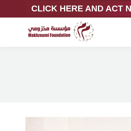
CLICK HERE AND ACT