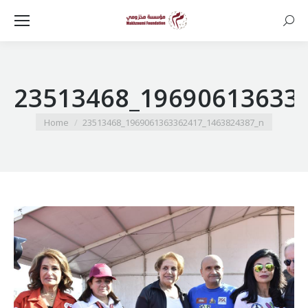
Searc
23513468_19690613633
You are here:
Home
23513468_1969061363362417_1463824387_n