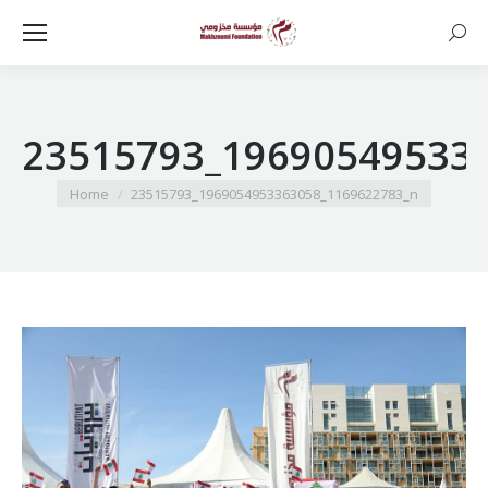
Searc
23515793_19690549533
You are here:
Home
23515793_1969054953363058_1169622783_n