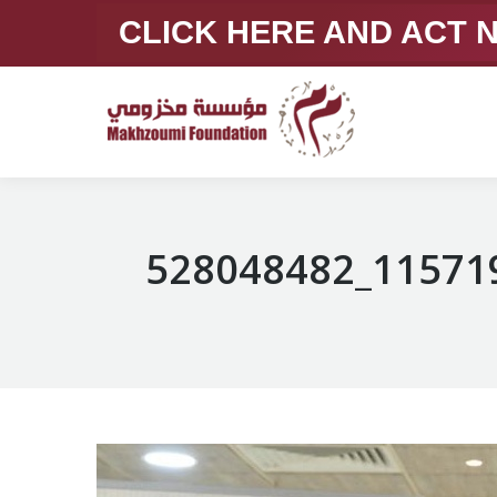
CLICK HERE AND ACT
528048482_11571