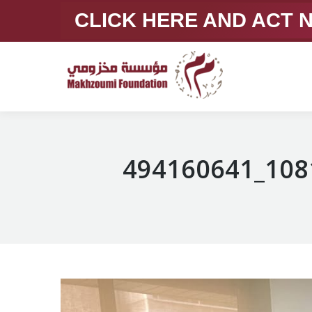
CLICK HERE AND ACT
494160641_108