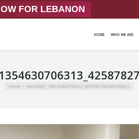
 NOW FOR LEBANON
HOME
WHO WE ARE
HOME
WHO WE ARE
1354630706313_4258782
You are here:
Home
494160641_1081354630706313_4258782709558076903_n