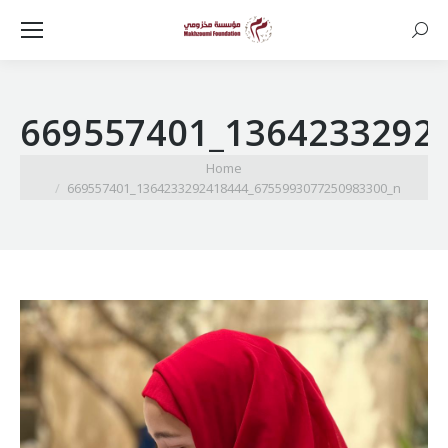
Searc
669557401_1364233292
You are here:
Home
669557401_1364233292418444_6755993077250983300_n