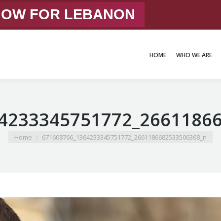
 NOW FOR LEBANON
HOME
WHO WE ARE
HOME
WHO WE ARE
4233345751772_2661186
You are here:
Home
671608766_1364233345751772_2661186682533506368_n