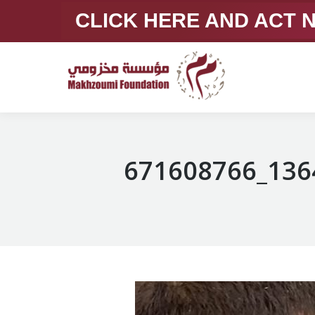
CLICK HERE AND ACT
671608766_136