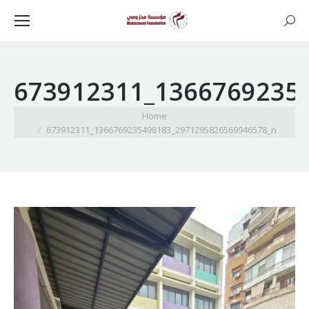
Searc
673912311_1366769235
You are here:
Home
673912311_1366769235498183_2971295826569946578_n