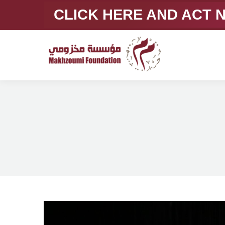
CLICK HERE AND ACT