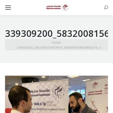
Searc
339309200_5832008156
You are here:
Home
339309200_5832008156924910_8454095658054692370_n