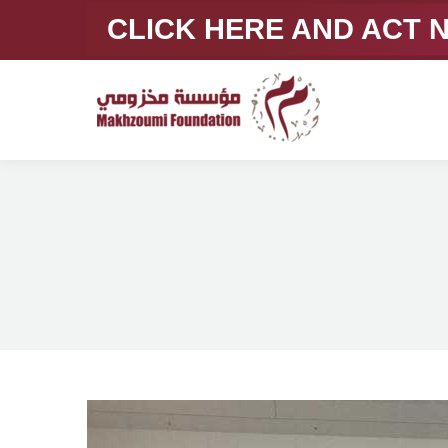
CLICK HERE AND ACT