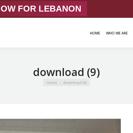
 NOW FOR LEBANON
HOME
WHO WE ARE
HOME
WHO WE ARE
download (9)
You are here:
Home
download (9)