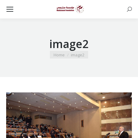
Searc
image2
You are here:
Home
image2