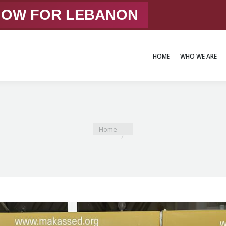
 NOW FOR LEBANON
HOME
WHO WE ARE
HOME
WHO WE ARE
You are here:
Home