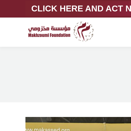
CLICK HERE AND ACT