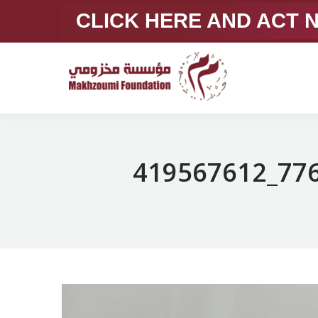
CLICK HERE AND ACT
419567612_77