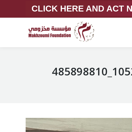
CLICK HERE AND ACT
485898810_105