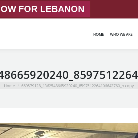
 NOW FOR LEBANON
HOME
WHO WE ARE
HOME
WHO WE ARE
48665920240_8597512264
You are here:
Home
669579128_1362548665920240_8597512264106642760_n copy