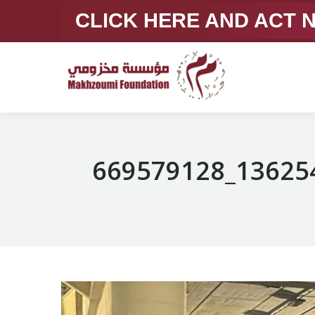
CLICK HERE AND ACT
669579128_13625