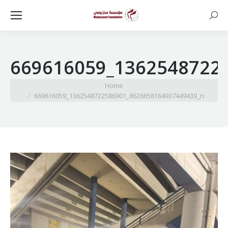
Searc
669616059_1362548722
You are here:
Home
669616059_1362548722586901_8626658164937449439_n