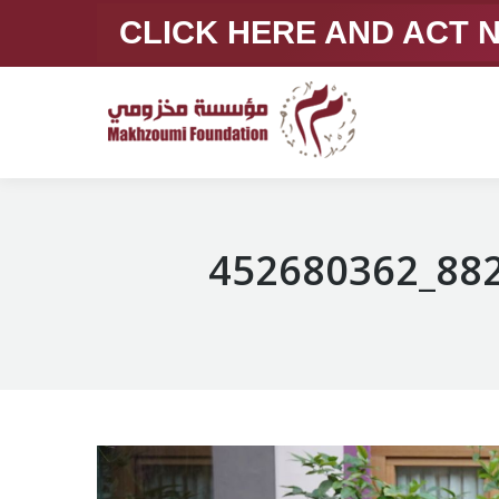
CLICK HERE AND ACT
452680362_88