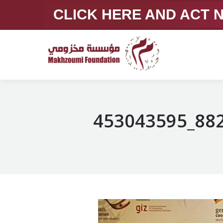
CLICK HERE AND ACT
453043595_88