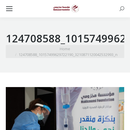
Searc
124708588_1015749962
You are here:
Home
124708588_10157499629722190_3210871120042532993_n