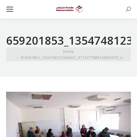
Searc
659201853_1354748123
You are here:
Home
659201853_1354748123366961_4713477889144005970_n