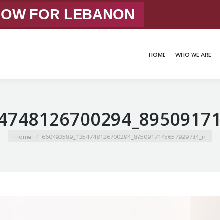
 NOW FOR LEBANON
HOME
WHO WE ARE
HOME
WHO WE ARE
4748126700294_8950917
You are here:
Home
660493589_1354748126700294_8950917145657929784_n