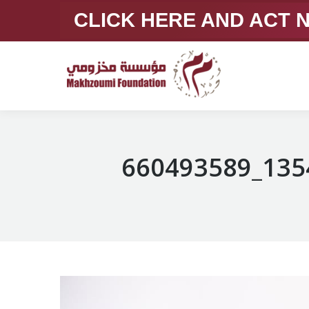
CLICK HERE AND ACT
660493589_135