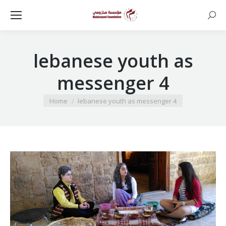
Searc
lebanese youth as
messenger 4
You are here:
Home
lebanese youth as messenger 4