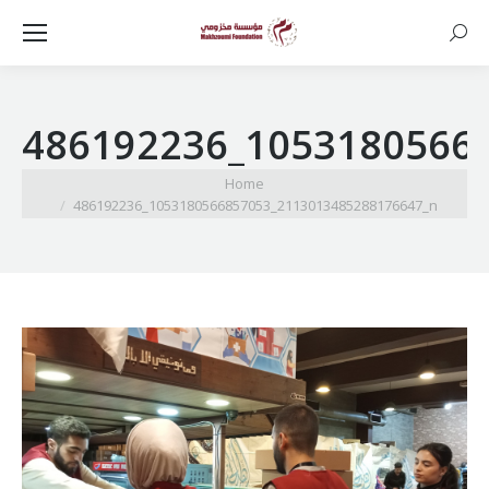
Searc
486192236_1053180566
You are here:
Home
486192236_1053180566857053_2113013485288176647_n