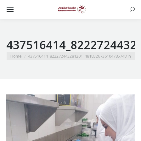
Searc
437516414_8222724432
You are here:
Home
437516414_822272443281201_4818326736104785748_n