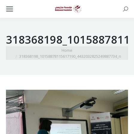
Searc
318368198_1015887811
You are here:
Home
318368198_10158878115617190_4432032825249887734_n