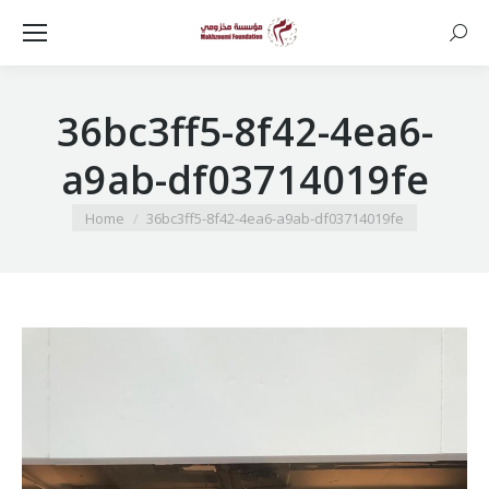
Searc
36bc3ff5-8f42-4ea6-
a9ab-df03714019fe
You are here:
Home
36bc3ff5-8f42-4ea6-a9ab-df03714019fe