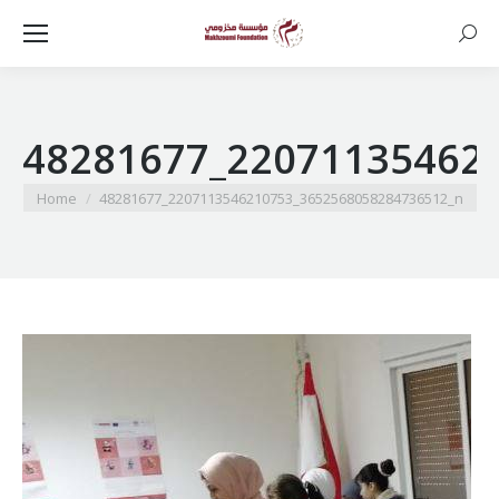
Searc
48281677_22071135462
You are here:
Home
48281677_2207113546210753_3652568058284736512_n