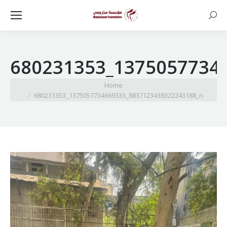
Searc
680231353_1375057734
You are here:
Home
680231353_1375057734669333_8837123438322243188_n